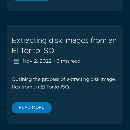
Extracting disk images from an
El Torito ISO
Nov 2, 2022
· 3 min read
Outlining the process of extracting disk image
files from an El Torito ISO.
READ MORE