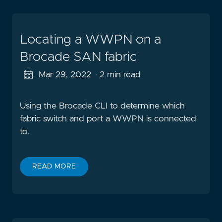
Locating a WWPN on a
Brocade SAN fabric
Mar 29, 2022
· 2 min read
Using the Brocade CLI to determine which
fabric switch and port a WWPN is connected
to.
READ MORE