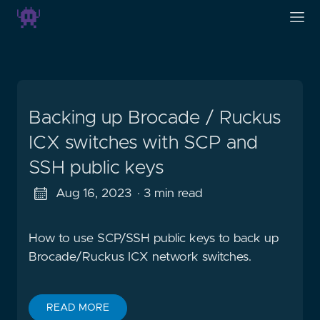
Backing up Brocade / Ruckus
ICX switches with SCP and
SSH public keys
Aug 16, 2023
· 3 min read
How to use SCP/SSH public keys to back up
Brocade/Ruckus ICX network switches.
READ MORE