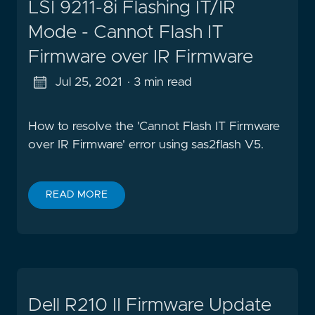
LSI 9211-8i Flashing IT/IR
Mode - Cannot Flash IT
Firmware over IR Firmware
Jul 25, 2021
· 3 min read
How to resolve the 'Cannot Flash IT Firmware
over IR Firmware' error using sas2flash V5.
READ MORE
Dell R210 II Firmware Update