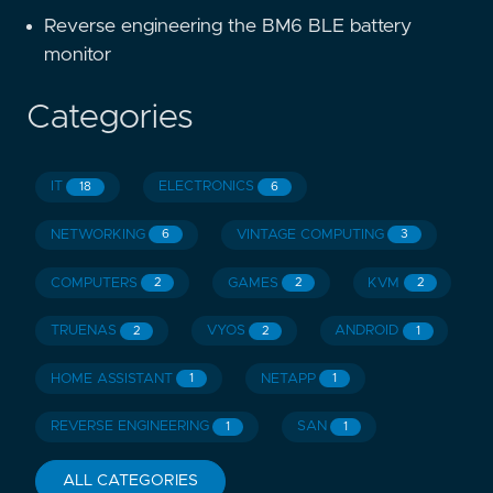
Reverse engineering the BM6 BLE battery
monitor
Categories
IT
ELECTRONICS
18
6
NETWORKING
VINTAGE COMPUTING
6
3
COMPUTERS
GAMES
KVM
2
2
2
TRUENAS
VYOS
ANDROID
2
2
1
HOME ASSISTANT
NETAPP
1
1
REVERSE ENGINEERING
SAN
1
1
ALL CATEGORIES