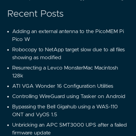
Recent Posts
Adding an external antenna to the PicoMEM Pi
Pico W
Robocopy to NetApp target slow due to all files
showing as modified
Resurrecting a Levco MonsterMac Macintosh
128k
ATI VGA Wonder 16 Configuration Utilities
Controlling WireGuard using Tasker on Android
Bypassing the Bell Gigahub using a WAS-110
ONT and VyOS 1.5
Unbricking an APC SMT3000 UPS after a failed
firmware update