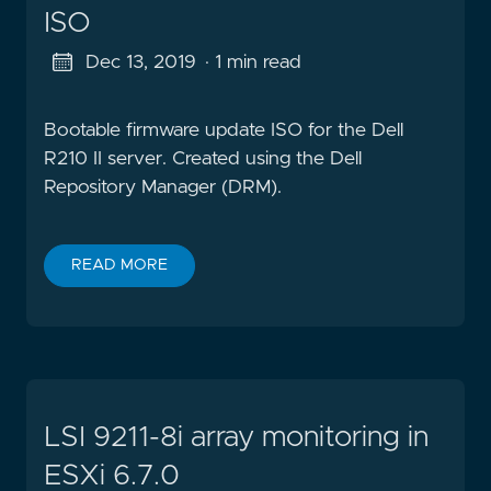
ISO
Dec 13, 2019
· 1 min read
Bootable firmware update ISO for the Dell
R210 II server. Created using the Dell
Repository Manager (DRM).
READ MORE
LSI 9211-8i array monitoring in
ESXi 6.7.0