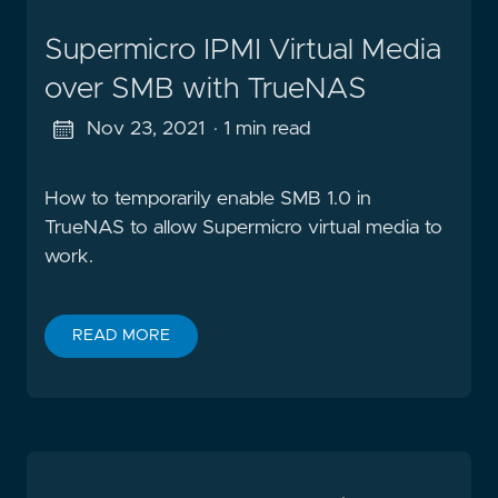
Supermicro IPMI Virtual Media
over SMB with TrueNAS
Nov 23, 2021
· 1 min read
How to temporarily enable SMB 1.0 in
TrueNAS to allow Supermicro virtual media to
work.
READ MORE