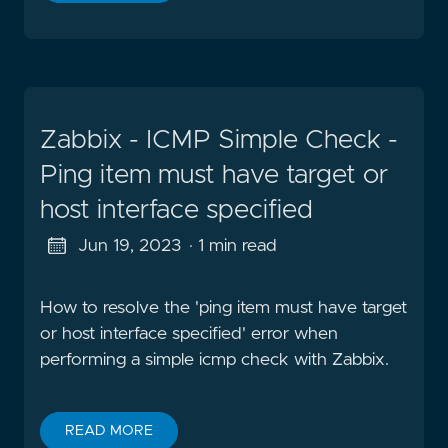
Zabbix - ICMP Simple Check -
Ping item must have target or
host interface specified
Jun 19, 2023
· 1 min read
How to resolve the 'ping item must have target
or host interface specified' error when
performing a simple icmp check with Zabbix.
READ MORE