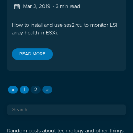
Mar 2, 2019
· 3 min read
How to install and use sas2ircu to monitor LSI
array health in ESXi.
READ MORE
«
1
2
»
Random posts about technology and other things.